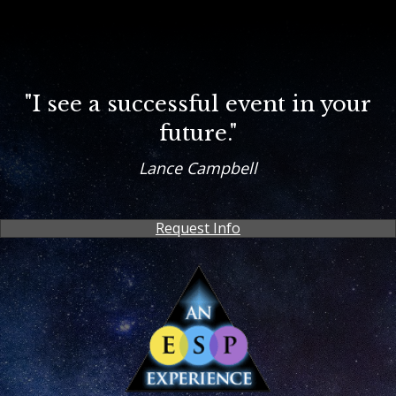
"I see a successful event in your
future."
Lance Campbell
Request Info