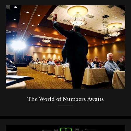
The World of Numbers Awaits