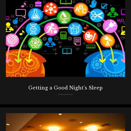
Getting a Good Night’s Sleep