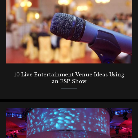
10 Live Entertainment Venue Ideas Using
an ESP Show