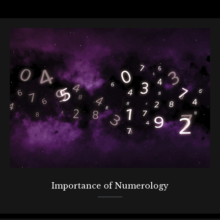
Importance of Numerology