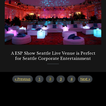
A ESP Show Seattle Live Venue is Perfect
for Seattle Corporate Entertainment
« Previous
1
2
3
4
Next »