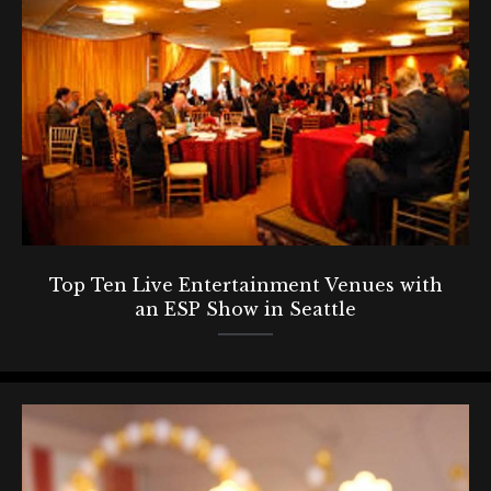
Top Ten Live Entertainment Venues with
an ESP Show in Seattle