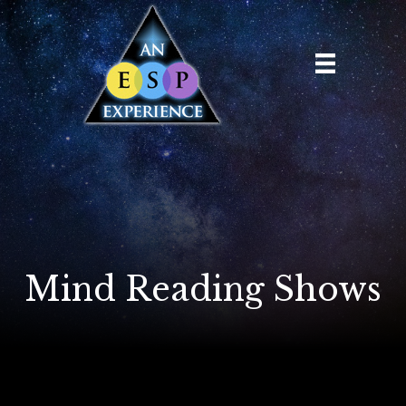
Mind Reading Shows